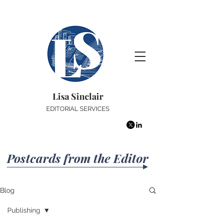
Lisa Sinclair
EDITORIAL SERVICES
Postcards from the Editor
Blog
Publishing