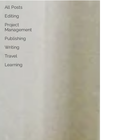
All Posts
Editing
Project
Management
Publishing
Writing
Travel
Learning