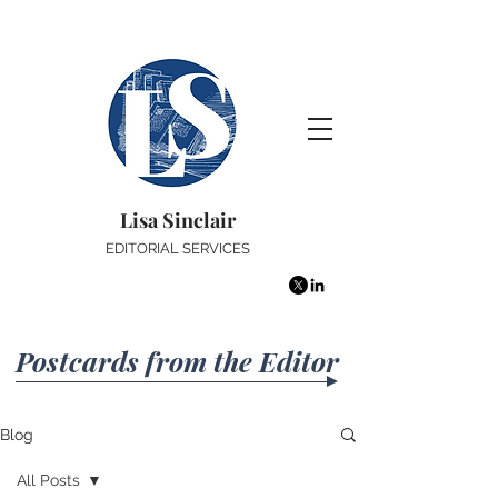
Lisa Sinclair
EDITORIAL SERVICES
Postcards from the Editor
Blog
All Posts