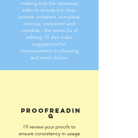
making only the necessary
edits to ensure it is clear,
correct, coherent, complete,
concise, consistent and
credible – the seven Cs of
editing. I'll also make
suggestions for
improvements to phrasing
and word choice.
Proofreadin
g
I'll review your proofs to
ensure consistency in usage