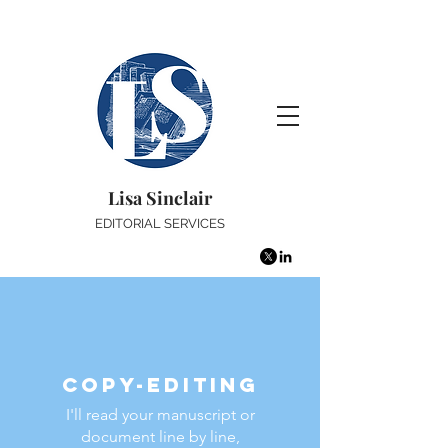
Lisa Sinclair
EDITORIAL SERVICES
Copy-editing
I'll read your manuscript or
document line by line,