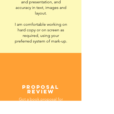
and presentation, and
accuracy in text, images and
layout.
I am comfortable working on
hard copy or on screen as
required, using your
preferred system of mark-up.
proposal
review
Got a book proposal for
submission to publishers?
Drawing on my years of